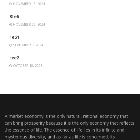
NOVEMBER 18, 2024
8fe6
NOVEMBER 30, 2024
1e61
SEPTEMBER 9, 2024
cee2
OCTOBER 18, 2025
A market economy is the only natural, rational economy that
can bring prosperity because it is the only economy that reflects
the essence of life. The essence of life lies in its infinite and
mysterious diversity, and as far as life is concerned, its