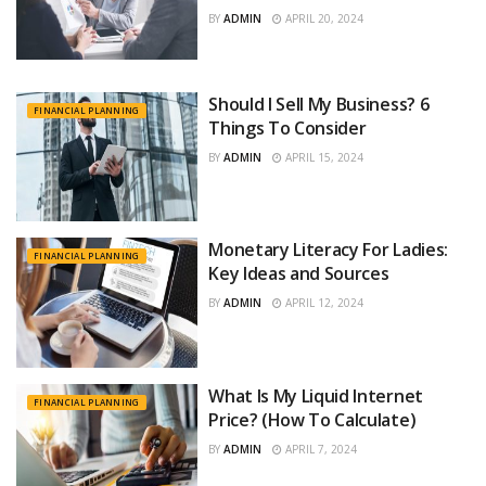
BY
ADMIN
APRIL 20, 2024
Should I Sell My Business? 6
FINANCIAL PLANNING
Things To Consider
BY
ADMIN
APRIL 15, 2024
Monetary Literacy For Ladies:
FINANCIAL PLANNING
Key Ideas and Sources
BY
ADMIN
APRIL 12, 2024
What Is My Liquid Internet
FINANCIAL PLANNING
Price? (How To Calculate)
BY
ADMIN
APRIL 7, 2024