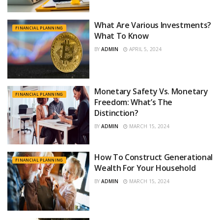
What Are Various Investments?
FINANCIAL PLANNING
What To Know
BY
ADMIN
APRIL 5, 2024
Monetary Safety Vs. Monetary
FINANCIAL PLANNING
Freedom: What’s The
Distinction?
BY
ADMIN
MARCH 15, 2024
How To Construct Generational
FINANCIAL PLANNING
Wealth For Your Household
BY
ADMIN
MARCH 15, 2024