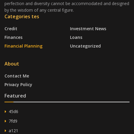
perfection and diversity cannot be accommodated and designed
by the wisdom of any central figure.
Categories tes
Credit
Investment News
Finances
Loans
Financial Planning
Uncategorized
About
Contact Me
Privacy Policy
Featured
45d6
7fd9
a121