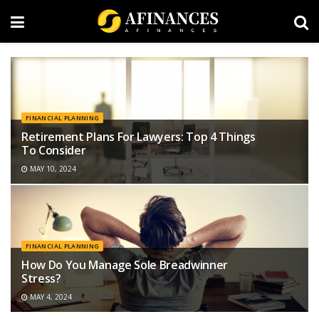
FINANCIAL PLANNING
Retirement Plans For Lawyers: Top 4 Things
To Consider
MAY 10, 2024
FINANCIAL PLANNING
How Do You Manage Sole Breadwinner
Stress?
MAY 4, 2024