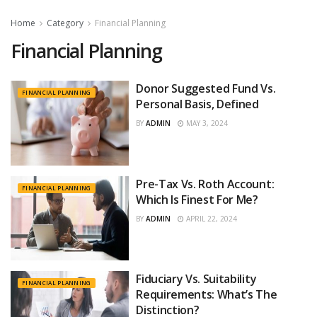
Home
Category
Financial Planning
Financial Planning
Donor Suggested Fund Vs.
FINANCIAL PLANNING
Personal Basis, Defined
BY
ADMIN
MAY 3, 2024
Pre-Tax Vs. Roth Account:
FINANCIAL PLANNING
Which Is Finest For Me?
BY
ADMIN
APRIL 22, 2024
Fiduciary Vs. Suitability
FINANCIAL PLANNING
Requirements: What’s The
Distinction?