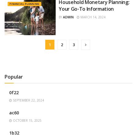
Household Monetary Planning:
FINANCIAL PLANNING
Your Go-To Information
BY
ADMIN
MARCH 14, 2024
1
2
3
Popular
0f22
SEPTEMBER 22, 2024
ac60
OCTOBER 15, 2025
1b32