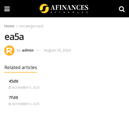
Home
Uncategorized
ea5a
by
admin
August 30, 2024
Related articles
45d6
NOVEMBER 9, 2025
7fd9
NOVEMBER 9, 2025