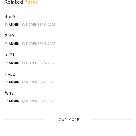
Related
Posts
45d6
BY
ADMIN
NOVEMBER 9, 2025
7fd9
BY
ADMIN
NOVEMBER 9, 2025
a121
BY
ADMIN
NOVEMBER 9, 2025
1402
BY
ADMIN
NOVEMBER 9, 2025
f848
BY
ADMIN
NOVEMBER 9, 2025
LOAD MORE