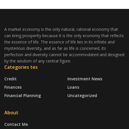
A market economy is the only natural, rational economy that
can bring prosperity because it is the only economy that reflects
the essence of life. The essence of life lies in its infinite and
mysterious diversity, and as far as life is concerned, its
perfection and diversity cannot be accommodated and designed
by the wisdom of any central figure.
Categories tes
Credit
Investment News
Finances
Loans
Financial Planning
Uncategorized
About
Contact Me