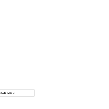
LOAD MORE