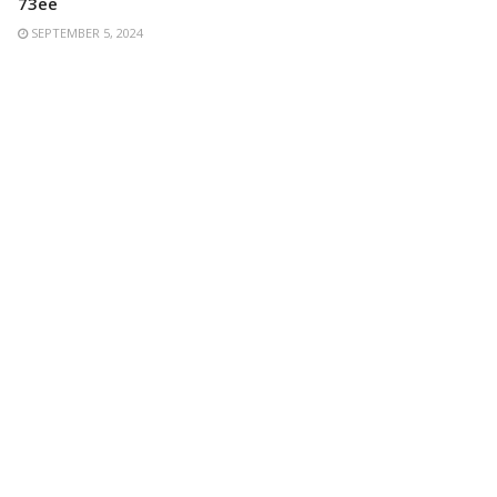
73ee
SEPTEMBER 5, 2024