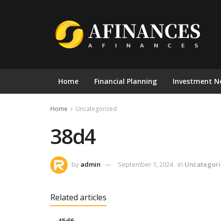
Home
Financial Planning
Investment N
Home
Uncategorized
38d4
by
admin
September 1, 2024
in
Uncategor
Related articles
45d6