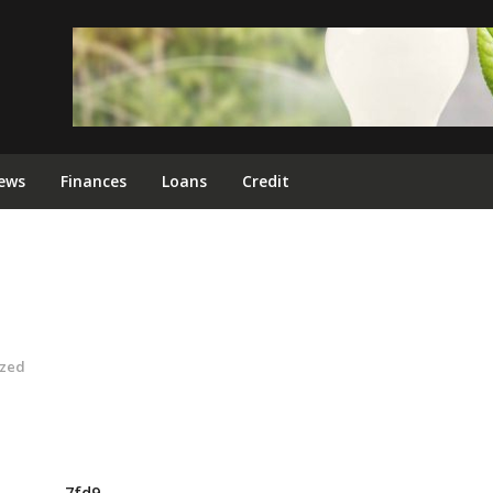
ews
Finances
Loans
Credit
ized
7fd9