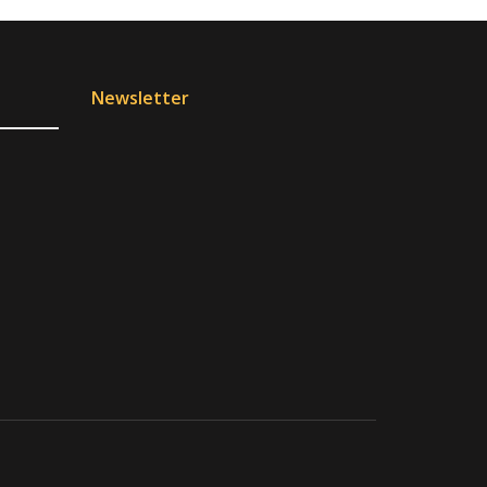
Newsletter