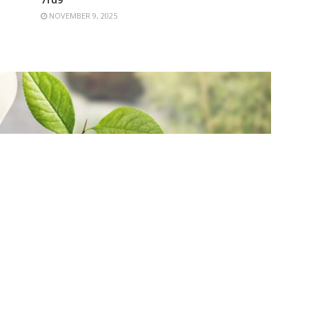
NOVEMBER 9, 2025