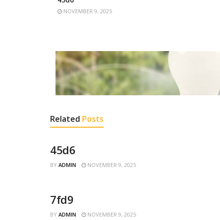
NOVEMBER 9, 2025
Related
Posts
45d6
BY
ADMIN
NOVEMBER 9, 2025
7fd9
BY
ADMIN
NOVEMBER 9, 2025