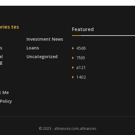
ries tes
Featured
Investment News
s
Loans
45d6
al
Uncategorized
7fd9
g
a121
1402
t Me
Policy
© 2023 - afinances.com.afinances