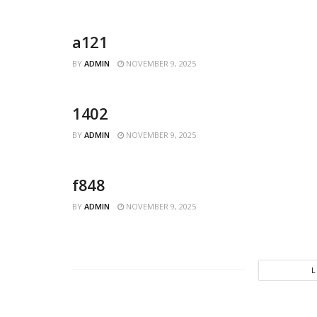
a121
BY
ADMIN
NOVEMBER 9, 2025
1402
BY
ADMIN
NOVEMBER 9, 2025
f848
BY
ADMIN
NOVEMBER 9, 2025