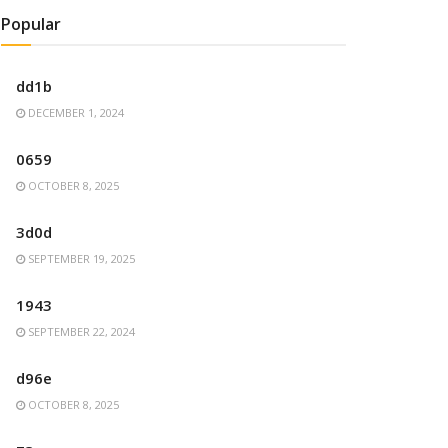
Popular
dd1b
DECEMBER 1, 2024
0659
OCTOBER 8, 2025
3d0d
SEPTEMBER 19, 2025
1943
SEPTEMBER 22, 2024
d96e
OCTOBER 8, 2025