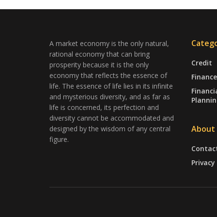
Catego
A market economy is the only natural,
rational economy that can bring
Credit
prosperity because it is the only
economy that reflects the essence of
Finance
life. The essence of life lies in its infinite
Financi
and mysterious diversity, and as far as
Plannin
life is concerned, its perfection and
diversity cannot be accommodated and
About
designed by the wisdom of any central
figure.
Contac
Privacy 