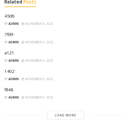
Related
Posts
45d6
BY
ADMIN
NOVEMBER 9, 2025
7fd9
BY
ADMIN
NOVEMBER 9, 2025
a121
BY
ADMIN
NOVEMBER 9, 2025
1402
BY
ADMIN
NOVEMBER 9, 2025
f848
BY
ADMIN
NOVEMBER 9, 2025
LOAD MORE