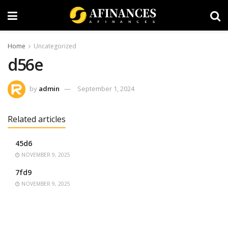
Home
Uncategorized
d56e
by
admin
September 1, 2024
Related articles
45d6
NOVEMBER 9, 2025
7fd9
NOVEMBER 9, 2025