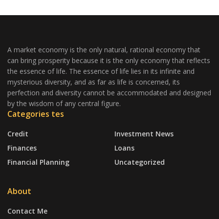
A market economy is the only natural, rational economy that
can bring prosperity because it is the only economy that reflects
the essence of life. The essence of life lies in its infinite and
mysterious diversity, and as far as life is concerned, its
perfection and diversity cannot be accommodated and designed
by the wisdom of any central figure.
Categories tes
Credit
Investment News
Finances
Loans
Financial Planning
Uncategorized
About
Contact Me