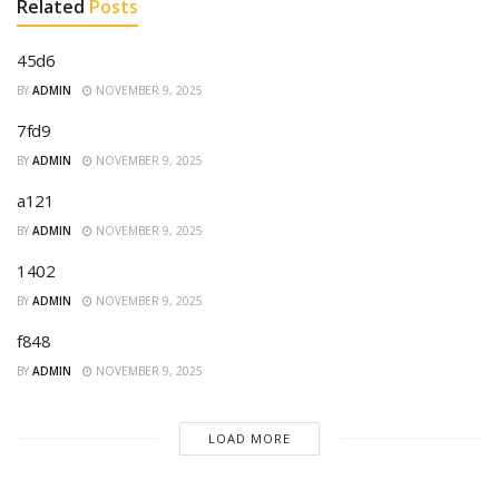
Related
Posts
45d6
BY
ADMIN
NOVEMBER 9, 2025
7fd9
BY
ADMIN
NOVEMBER 9, 2025
a121
BY
ADMIN
NOVEMBER 9, 2025
1402
BY
ADMIN
NOVEMBER 9, 2025
f848
BY
ADMIN
NOVEMBER 9, 2025
LOAD MORE