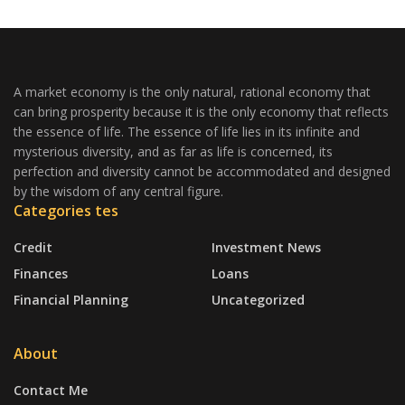
A market economy is the only natural, rational economy that
can bring prosperity because it is the only economy that reflects
the essence of life. The essence of life lies in its infinite and
mysterious diversity, and as far as life is concerned, its
perfection and diversity cannot be accommodated and designed
by the wisdom of any central figure.
Categories tes
Credit
Investment News
Finances
Loans
Financial Planning
Uncategorized
About
Contact Me