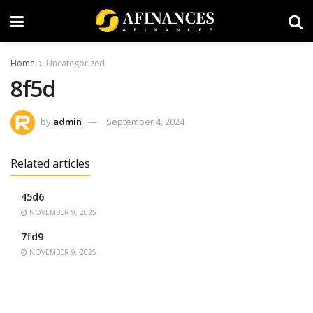
Home
Uncategorized
8f5d
by
admin
September 4, 2024
Related articles
45d6
NOVEMBER 9, 2025
7fd9
NOVEMBER 9, 2025