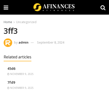
Home
Uncategorized
3ff3
by
admin
September 8, 2024
Related articles
45d6
NOVEMBER 9, 2025
7fd9
NOVEMBER 9, 2025