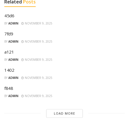
Related
Posts
45d6
BY
ADMIN
NOVEMBER 9, 2025
7fd9
BY
ADMIN
NOVEMBER 9, 2025
a121
BY
ADMIN
NOVEMBER 9, 2025
1402
BY
ADMIN
NOVEMBER 9, 2025
f848
BY
ADMIN
NOVEMBER 9, 2025
LOAD MORE