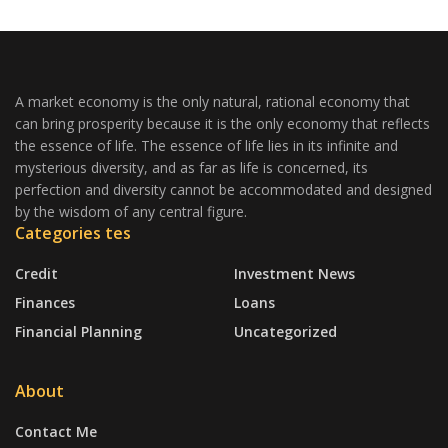
A market economy is the only natural, rational economy that
can bring prosperity because it is the only economy that reflects
the essence of life. The essence of life lies in its infinite and
mysterious diversity, and as far as life is concerned, its
perfection and diversity cannot be accommodated and designed
by the wisdom of any central figure.
Categories tes
Credit
Investment News
Finances
Loans
Financial Planning
Uncategorized
About
Contact Me