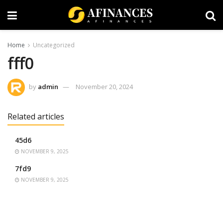
Home
Uncategorized
fff0
by
admin
November 20, 2024
Related articles
45d6
NOVEMBER 9, 2025
7fd9
NOVEMBER 9, 2025