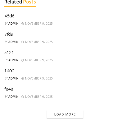
Related
Posts
45d6
BY
ADMIN
NOVEMBER 9, 2025
7fd9
BY
ADMIN
NOVEMBER 9, 2025
a121
BY
ADMIN
NOVEMBER 9, 2025
1402
BY
ADMIN
NOVEMBER 9, 2025
f848
BY
ADMIN
NOVEMBER 9, 2025
LOAD MORE