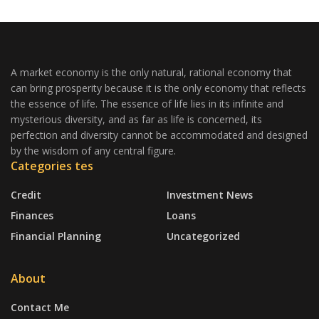
A market economy is the only natural, rational economy that
can bring prosperity because it is the only economy that reflects
the essence of life. The essence of life lies in its infinite and
mysterious diversity, and as far as life is concerned, its
perfection and diversity cannot be accommodated and designed
by the wisdom of any central figure.
Categories tes
Credit
Investment News
Finances
Loans
Financial Planning
Uncategorized
About
Contact Me